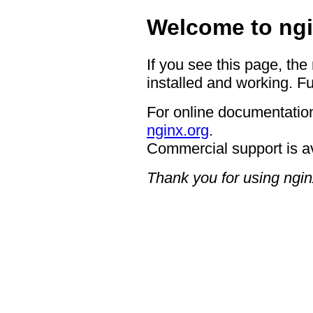
Welcome to ngi
If you see this page, the
installed and working. Fu
For online documentation
nginx.org
.
Commercial support is a
Thank you for using ngin